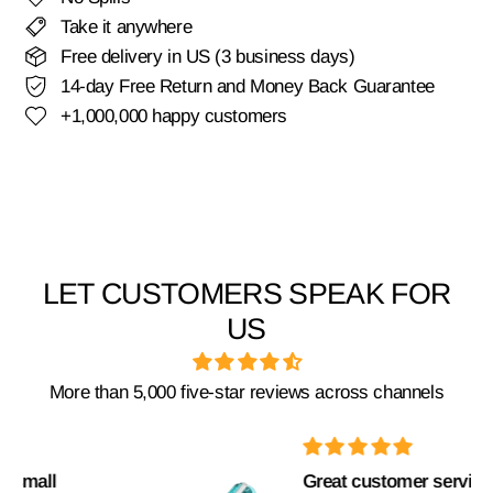
Take it anywhere
Free delivery in US (3 business days)
14-day Free Return and Money Back Guarantee
+1,000,000 happy customers
LET CUSTOMERS SPEAK FOR
US
More than 5,000 five-star reviews across channels
Great customer service