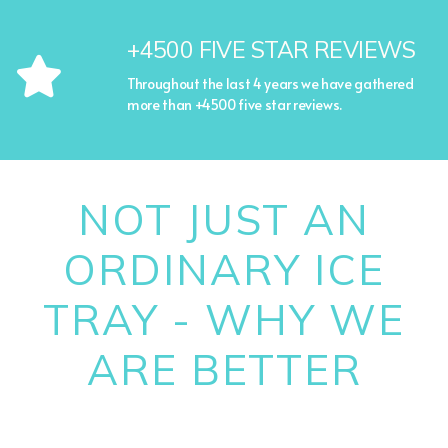
+4500 FIVE STAR REVIEWS
Throughout the last 4 years we have gathered
more than +4500 five star reviews.
NOT JUST AN
ORDINARY ICE
TRAY - WHY WE
ARE BETTER