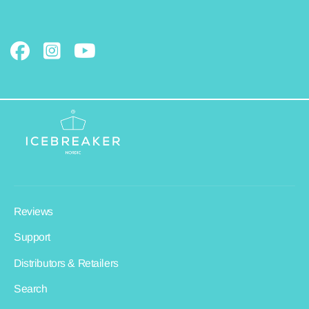
Reviews
Support
Distributors & Retailers
Search