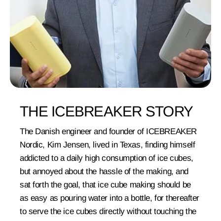
THE ICEBREAKER STORY
The Danish engineer and founder of ICEBREAKER
Nordic, Kim Jensen, lived in Texas, finding himself
addicted to a daily high consumption of ice cubes,
but annoyed about the hassle of the making, and
sat forth the goal, that ice cube making should be
as easy as pouring water into a bottle, for thereafter
to serve the ice cubes directly without touching the