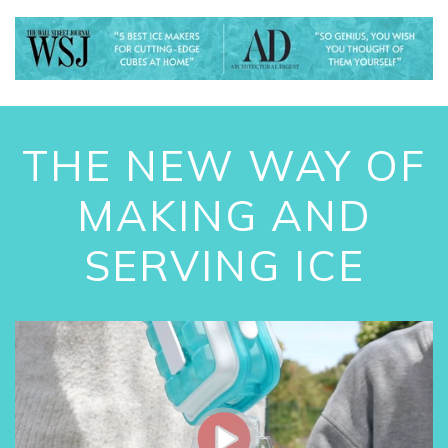
THE NEW WAY OF
MAKING AND
SERVING ICE