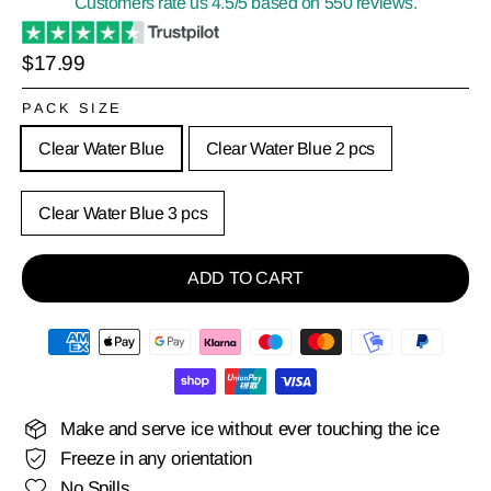
Customers rate us 4.5/5 based on 550 reviews.
Regular
$17.99
price
PACK SIZE
Clear Water Blue
Clear Water Blue 2 pcs
Clear Water Blue 3 pcs
ADD TO CART
Make and serve ice without ever touching the ice
Freeze in any orientation
No Spills