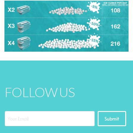
FOLLOW US
Submit