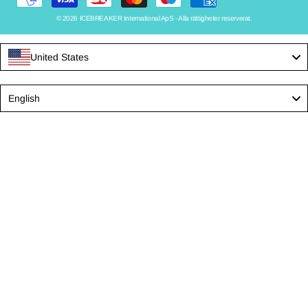
© 2026 ICEBREAKER International ApS - Alla rättigheter reserverat.
United States
Language
English