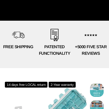
FREE SHIPPING
PATENTED
+5000 FIVE STAR
FUNCTIONALITY
REVIEWS
14 days free LOCAL return
2-Year warranty