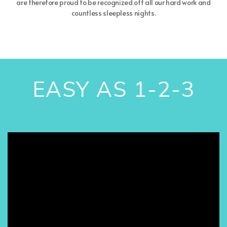
are therefore proud to be recognized off all our hard work and
countless sleepless nights.
EASY AS 1-2-3