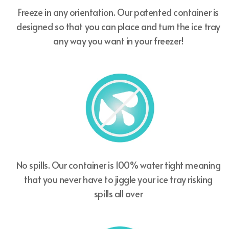
Freeze in any orientation. Our patented container is
designed so that you can place and turn the ice tray
any way you want in your freezer!
No spills. Our container is 100% water tight meaning
that you never have to jiggle your ice tray risking
spills all over