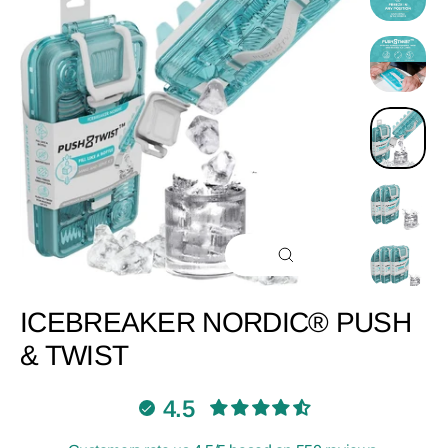
CLOSE
(ESC)
ICEBREAKER NORDIC® PUSH
& TWIST
4.5