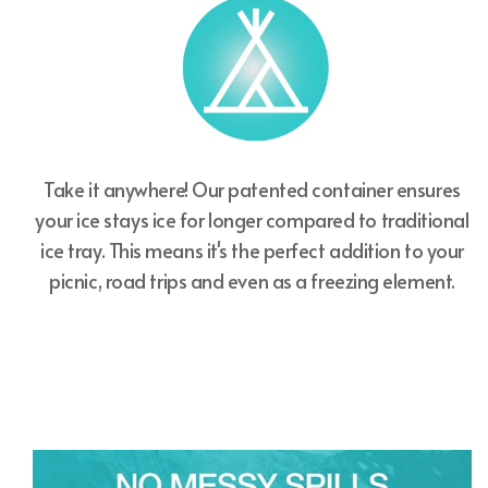
Take it anywhere! Our patented container ensures
your ice stays ice for longer compared to traditional
ice tray. This means it's the perfect addition to your
picnic, road trips and even as a freezing element.