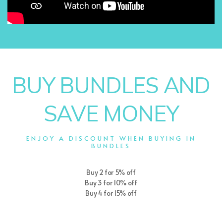
BUY BUNDLES AND
SAVE MONEY
ENJOY A DISCOUNT WHEN BUYING IN
BUNDLES
Buy 2 for 5% off
Buy 3 for 10% off
Buy 4 for 15% off