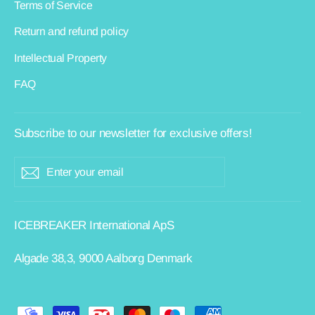
Terms of Service
Return and refund policy
Intellectual Property
FAQ
Subscribe to our newsletter for exclusive offers!
ENTER
Subscribe
YOUR
EMAIL
ICEBREAKER International ApS
Algade 38,3, 9000 Aalborg Denmark