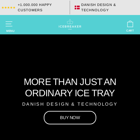
Skip
+1.000.000 HAPPY
DANISH DESIGN &
CUSTOMERS
TECHNOLOGY
to
content
C
ICEBREAKER
SITE NAVIGATION
INTERNATIONAL
CART
MENU
APS
MORE THAN JUST AN
ORDINARY ICE TRAY
DANISH DESIGN & TECHNOLOGY
BUY NOW