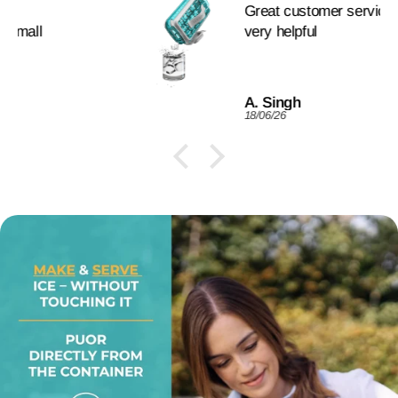
Great customer service. fast and
very helpful
A. Singh
18/06/26