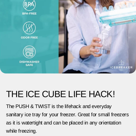
THE ICE CUBE LIFE HACK!
The PUSH & TWIST is the lifehack and everyday
sanitary ice tray for your freezer. Great for small freezers
as it is watertight and can be placed in any orientation
while freezing.