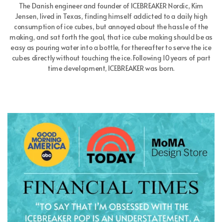
The Danish engineer and founder of ICEBREAKER Nordic, Kim
Jensen, lived in Texas, finding himself addicted to a daily high
consumption of ice cubes, but annoyed about the hassle of the
making, and sat forth the goal, that ice cube making should be as
easy as pouring water into a bottle, for thereafter to serve the ice
cubes directly without touching the ice. Following 10 years of part
time development, ICEBREAKER was born.