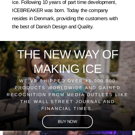
ice. Following 10 years of part time development,
ICEBREAKER was born. Today the company
resides in Denmark, providing the customers with
the best of Danish Design and Quality.
THE NEW WAY OF
MAKING ICE
WE'VE SHIPPED OVER +1.000.000
PRODUCTS WORLDWIDE AND GAINED
RECOGNITION FROM MEDIA OUTLETS LIKE
THE WALL STREET JOURNAL AND
FINANCIAL TIMES.
BUY NOW