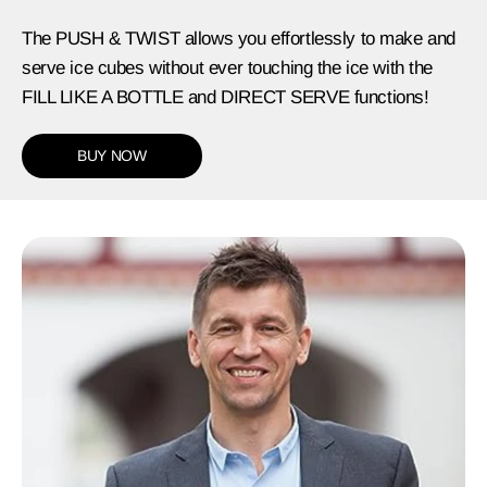
The PUSH & TWIST allows you effortlessly to make and
serve ice cubes without ever touching the ice with the
FILL LIKE A BOTTLE and DIRECT SERVE functions!
BUY NOW