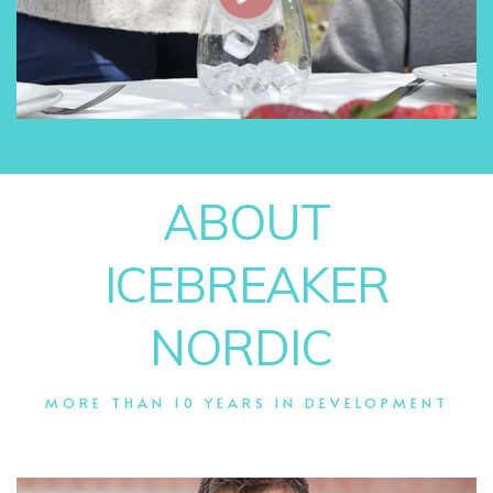
ABOUT
ICEBREAKER
NORDIC
MORE THAN 10 YEARS IN DEVELOPMENT