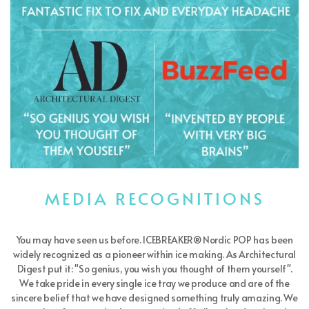
MEDIA RECOGNITIONS
You may have seen us before. ICEBREAKER® Nordic POP has been
widely recognized as a pioneer within ice making. As Architectural
Digest put it: "So genius, you wish you thought of them yourself".
We take pride in every single ice tray we produce and are of the
sincere belief that we have designed something truly amazing. We