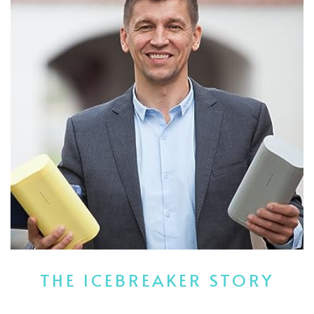
THE ICEBREAKER STORY