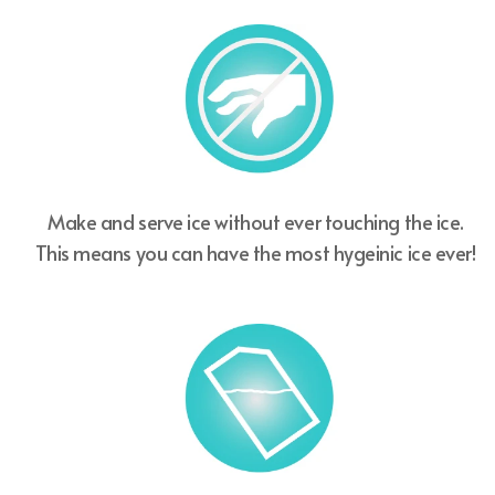
Make and serve ice without ever touching the ice.
This means you can have the most hygeinic ice ever!