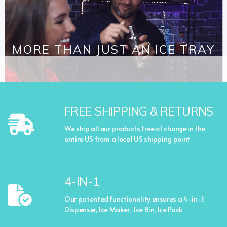
MORE THAN JUST AN ICE TRAY
FREE SHIPPING & RETURNS
We ship all our products free of charge in the
entire US from a local US shipping point
4-IN-1
Our patented functionality ensures a 4-in-1:
Dispenser, Ice Maker, Ice Bin, Ice Pack